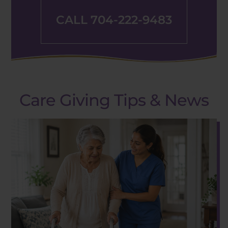
CALL 704-222-9483
Care Giving Tips & News