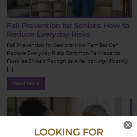
Fall Prevention for Seniors: How to
Reduce Everyday Risks
Fall Prevention for Seniors: How Families Can
Reduce Everyday Risks Common Fall Hazards
Families Should Recognize A fall can significantly
[…]
Read More
LOOKING FOR