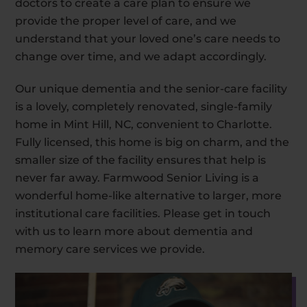
doctors to create a care plan to ensure we
provide the proper level of care, and we
understand that your loved one’s care needs to
change over time, and we adapt accordingly.
Our unique dementia and the senior-care facility
is a lovely, completely renovated, single-family
home in Mint Hill, NC, convenient to Charlotte.
Fully licensed, this home is big on charm, and the
smaller size of the facility ensures that help is
never far away. Farmwood Senior Living is a
wonderful home-like alternative to larger, more
institutional care facilities. Please get in touch
with us to learn more about dementia and
memory care services we provide.