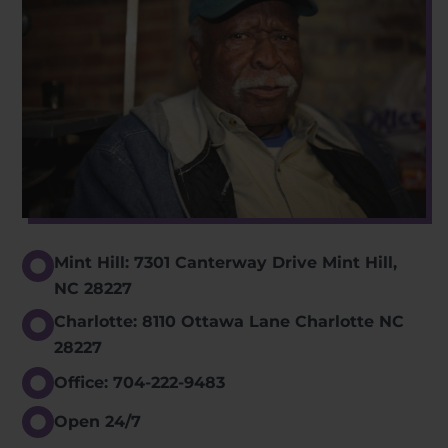
Mint Hill: 7301 Canterway Drive Mint Hill,
NC 28227
Charlotte: 8110 Ottawa Lane Charlotte NC
28227
Office: 704-222-9483
Open 24/7