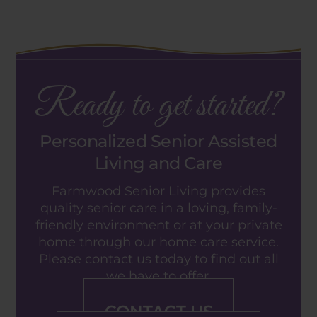
Ready to get started?
Personalized Senior Assisted
Living and Care
Farmwood Senior Living provides
quality senior care in a loving, family-
friendly environment or at your private
home through our home care service.
Please contact us today to find out all
we have to offer.
CONTACT US