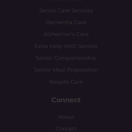
Senior Care Services
Dementia Care
Alzheimer’s Care
Extra Help With Seniors
Senior Companionship
Senior Meal Preparation
Respite Care
Connect
About
Contact