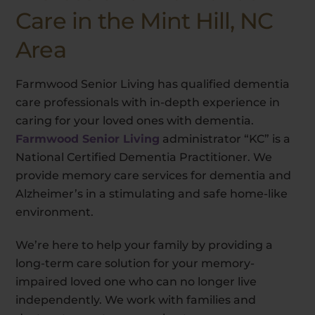
Care in the Mint Hill, NC
Area
Farmwood Senior Living has qualified dementia
care professionals with in-depth experience in
caring for your loved ones with dementia.
Farmwood Senior Living
administrator “KC” is a
National Certified Dementia Practitioner. We
provide memory care services for dementia and
Alzheimer’s in a stimulating and safe home-like
environment.
We’re here to help your family by providing a
long-term care solution for your memory-
impaired loved one who can no longer live
independently. We work with families and