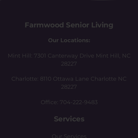
Farmwood Senior Living
Our Locations:
Mint Hill:
7301 Canterway Drive Mint Hill, NC
28227
Charlotte:
8110 Ottawa Lane Charlotte NC
28227
Office:
704-222-9483
Services
Our Services