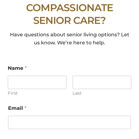
COMPASSIONATE
SENIOR CARE?
Have questions about senior living options? Let
us know. We’re here to help.
Early Signs of Dementia: What
Families Should Watch For
Name
*
Early Signs of Dementia: What Families Should
Watch For When Memory Changes Become a
Concern and Everyday Life Is Affected […]
First
Last
Read More
Email
*