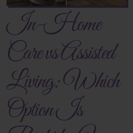
In-Home
Care vs Assisted
Living: Which
Option Is