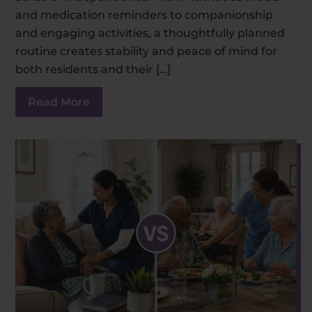
and medication reminders to companionship
and engaging activities, a thoughtfully planned
routine creates stability and peace of mind for
both residents and their […]
Read More