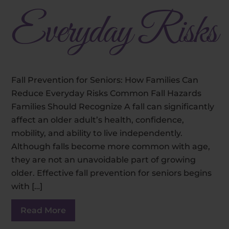
Everyday Risks
Fall Prevention for Seniors: How Families Can
Reduce Everyday Risks Common Fall Hazards
Families Should Recognize A fall can significantly
affect an older adult’s health, confidence,
mobility, and ability to live independently.
Although falls become more common with age,
they are not an unavoidable part of growing
older. Effective fall prevention for seniors begins
with […]
Read More