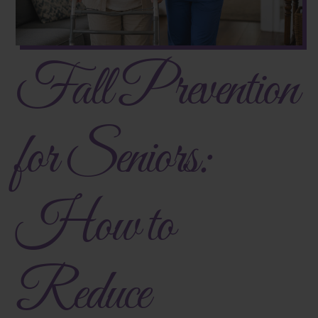
Fall Prevention
for Seniors:
How to
Reduce