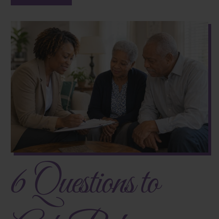
6 Questions to