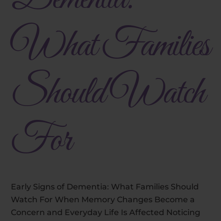
What Families
Should Watch
For
Early Signs of Dementia: What Families Should
Watch For When Memory Changes Become a
Concern and Everyday Life Is Affected Noticing