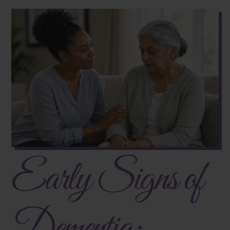
Early Signs of
Dementia: