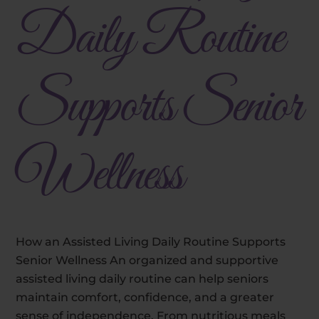
Daily Routine
Supports Senior
Wellness
How an Assisted Living Daily Routine Supports
Senior Wellness An organized and supportive
assisted living daily routine can help seniors
maintain comfort, confidence, and a greater
sense of independence. From nutritious meals