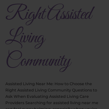
Right Assisted
Living
Community
Assisted Living Near Me: How to Choose the
Right Assisted Living Community Questions to
Ask When Evaluating Assisted Living Care
Providers Searching for assisted living near me