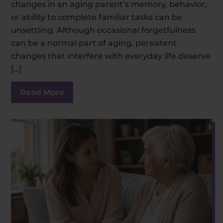
changes in an aging parent’s memory, behavior,
or ability to complete familiar tasks can be
unsettling. Although occasional forgetfulness
can be a normal part of aging, persistent
changes that interfere with everyday life deserve
[…]
Read More