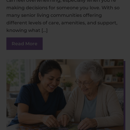
can feel overwhelming, especially when you’re
making decisions for someone you love. With so
many senior living communities offering
different levels of care, amenities, and support,
knowing what […]
Read More