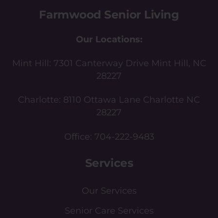
Farmwood Senior Living
Our Locations:
Mint Hill:
7301 Canterway Drive Mint Hill, NC
28227
Charlotte:
8110 Ottawa Lane Charlotte NC
28227
Office:
704-222-9483
Services
Our Services
Senior Care Services