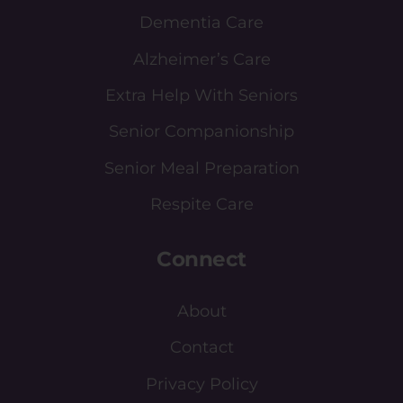
Dementia Care
Alzheimer’s Care
Extra Help With Seniors
Senior Companionship
Senior Meal Preparation
Respite Care
Connect
About
Contact
Privacy Policy