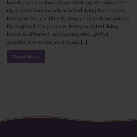
loved one is an important decision. Knowing the
right questions to ask assisted living homes can
help you feel confident, prepared, and supported
throughout the process. Every assisted living
home is different, and asking thoughtful
questions ensures your loved […]
Read More