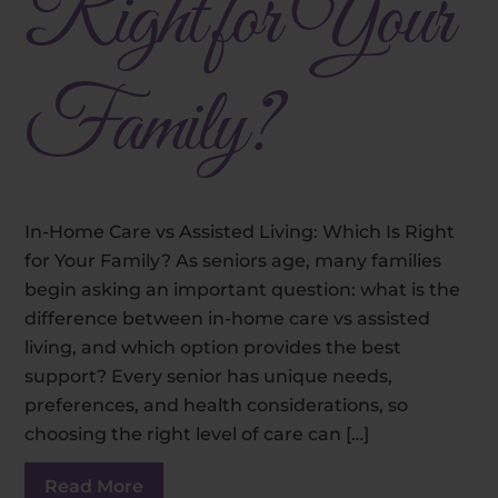
Right for Your
Family?
In-Home Care vs Assisted Living: Which Is Right
for Your Family? As seniors age, many families
begin asking an important question: what is the
difference between in-home care vs assisted
living, and which option provides the best
support? Every senior has unique needs,
preferences, and health considerations, so
choosing the right level of care can […]
Read More