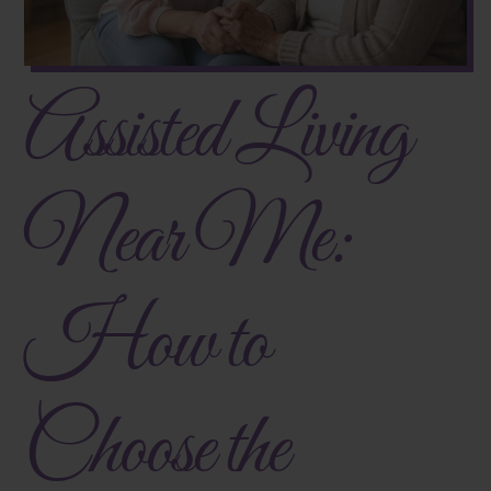
Assisted Living
Near Me:
How to
Choose the