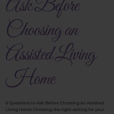
Ask Before
Choosing an
Assisted Living
Home
6 Questions to Ask Before Choosing an Assisted
Living Home Choosing the right setting for your