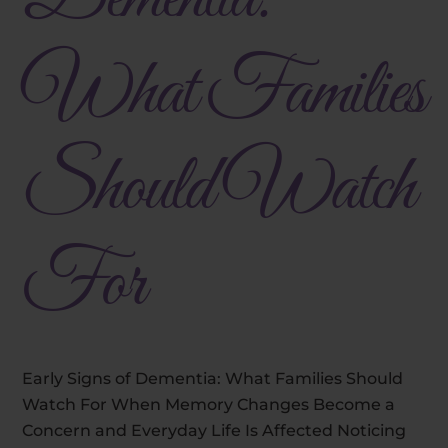
What Families
Should Watch
For
Early Signs of Dementia: What Families Should
Watch For When Memory Changes Become a
Concern and Everyday Life Is Affected Noticing