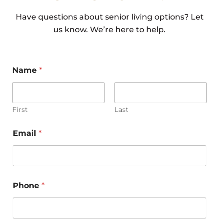
Have questions about senior living options? Let
In-Home
us know. We’re here to help.
Care vs Assisted
Name
*
First
Last
Living: Which
o
Email
*
r
*
P
Option Is
h
o
n
Phone
*
e
N
a
m