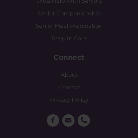
Extra Help With Seniors
Senior Companionship
Senior Meal Preparation
Respite Care
Connect
About
Contact
Privacy Policy
Facebook
Email
Phone