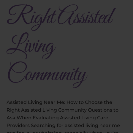
Right Assisted
Living
Community
Assisted Living Near Me: How to Choose the
Right Assisted Living Community Questions to
Ask When Evaluating Assisted Living Care
Providers Searching for assisted living near me