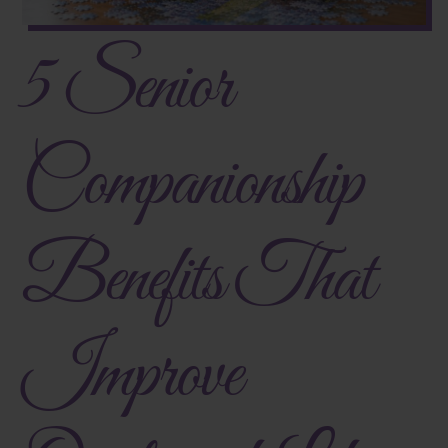
5 Senior
Companionship
Benefits That
Improve