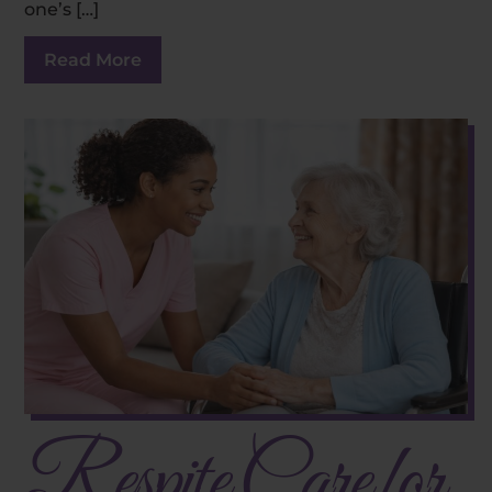
one’s […]
Read More
Respite Care for