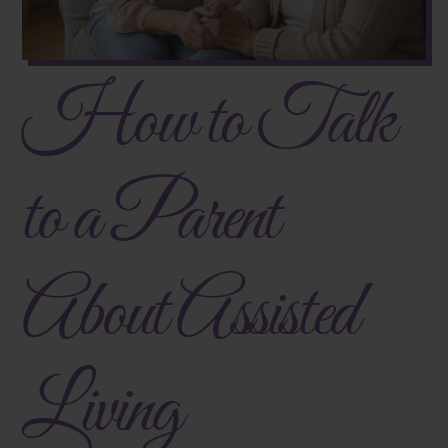
How to Talk
to a Parent
About Assisted
Living