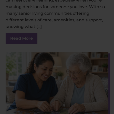
can feel overwhelming, especially when you’re
making decisions for someone you love. With so
many senior living communities offering
different levels of care, amenities, and support,
knowing what […]
Read More