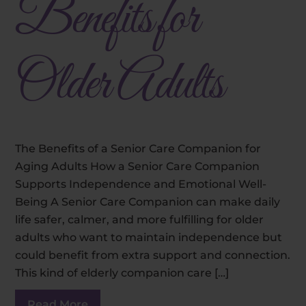
Benefits for
Older Adults
The Benefits of a Senior Care Companion for
Aging Adults How a Senior Care Companion
Supports Independence and Emotional Well-
Being A Senior Care Companion can make daily
life safer, calmer, and more fulfilling for older
adults who want to maintain independence but
could benefit from extra support and connection.
This kind of elderly companion care […]
Read More