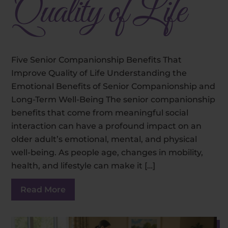
Quality of Life
Five Senior Companionship Benefits That
Improve Quality of Life Understanding the
Emotional Benefits of Senior Companionship and
Long-Term Well-Being The senior companionship
benefits that come from meaningful social
interaction can have a profound impact on an
older adult’s emotional, mental, and physical
well-being. As people age, changes in mobility,
health, and lifestyle can make it […]
Read More