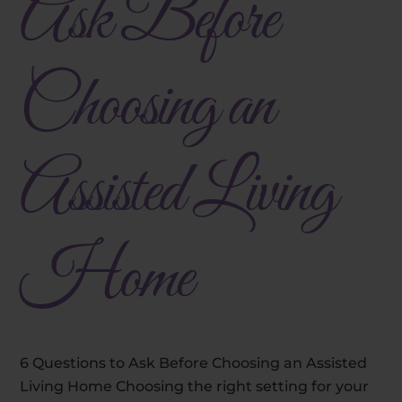
Ask Before
Choosing an
Assisted Living
Home
6 Questions to Ask Before Choosing an Assisted
Living Home Choosing the right setting for your