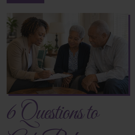
6 Questions to