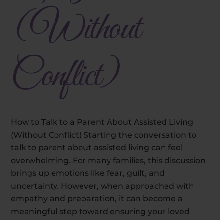
(Without
Conflict)
How to Talk to a Parent About Assisted Living
(Without Conflict) Starting the conversation to
talk to parent about assisted living can feel
overwhelming. For many families, this discussion
brings up emotions like fear, guilt, and
uncertainty. However, when approached with
empathy and preparation, it can become a
meaningful step toward ensuring your loved