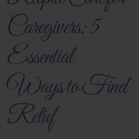
Caregivers: 5
Essential
Ways to Find
Relief