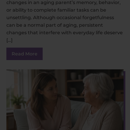
changes in an aging parent’s memory, behavior,
or ability to complete familiar tasks can be
unsettling. Although occasional forgetfulness
can be a normal part of aging, persistent
changes that interfere with everyday life deserve
[…]
Read More