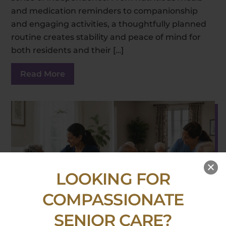
and medication reminders to companionship
and engaging activities, a thoughtfully planned
routine creates stability and peace of mind for
both residents and their […]
Read More
LOOKING FOR
COMPASSIONATE
SENIOR CARE?