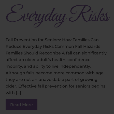
Everyday Risks
Fall Prevention for Seniors: How Families Can
Reduce Everyday Risks Common Fall Hazards
Families Should Recognize A fall can significantly
affect an older adult’s health, confidence,
mobility, and ability to live independently.
Although falls become more common with age,
they are not an unavoidable part of growing
older. Effective fall prevention for seniors begins
with […]
Read More