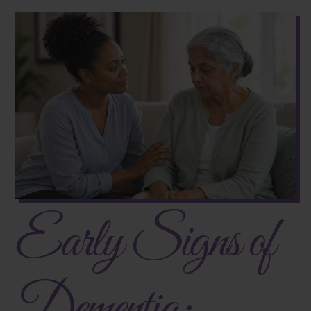
Early Signs of
Dementia: