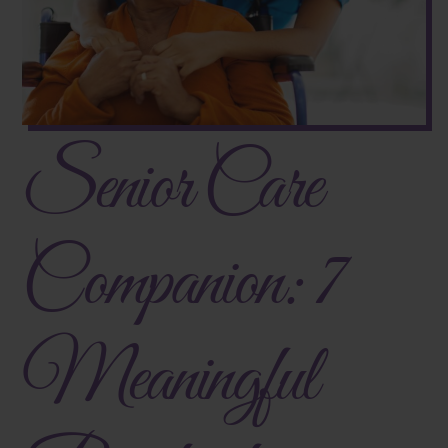
Senior Care
Companion: 7
Meaningful