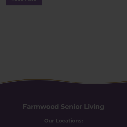
Farmwood Senior Living
Our Locations: