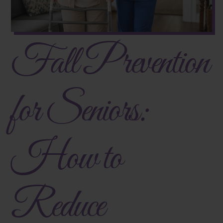
Fall Prevention
for Seniors:
How to
Reduce