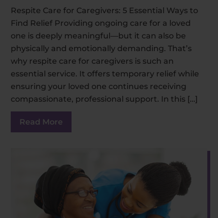
Respite Care for Caregivers: 5 Essential Ways to
Find Relief Providing ongoing care for a loved
one is deeply meaningful—but it can also be
physically and emotionally demanding. That’s
why respite care for caregivers is such an
essential service. It offers temporary relief while
ensuring your loved one continues receiving
compassionate, professional support. In this […]
Read More