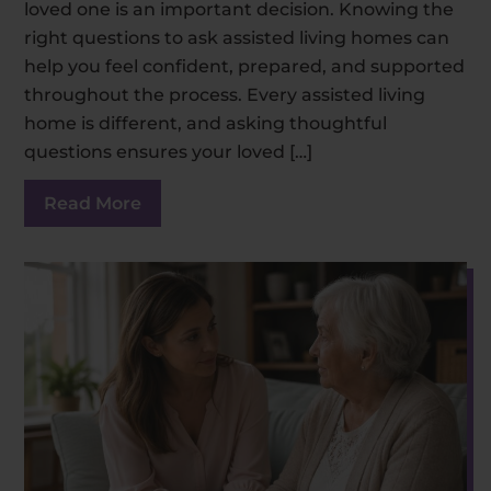
loved one is an important decision. Knowing the
right questions to ask assisted living homes can
help you feel confident, prepared, and supported
throughout the process. Every assisted living
home is different, and asking thoughtful
questions ensures your loved […]
Read More