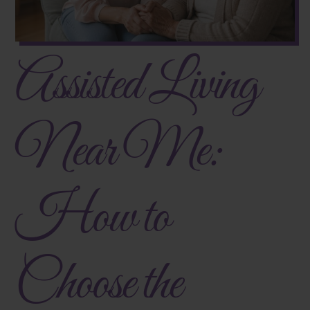
Assisted Living
Near Me:
How to
Choose the