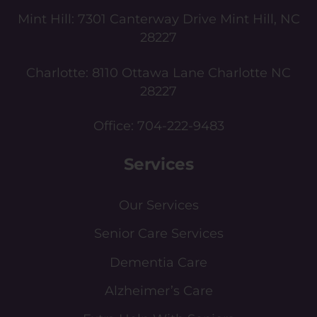
Mint Hill:
7301 Canterway Drive Mint Hill, NC
28227
Charlotte:
8110 Ottawa Lane Charlotte NC
28227
Office:
704-222-9483
Services
Our Services
Senior Care Services
Dementia Care
Alzheimer’s Care