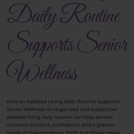
Daily Routine
Supports Senior
Wellness
How an Assisted Living Daily Routine Supports
Senior Wellness An organized and supportive
assisted living daily routine can help seniors
maintain comfort, confidence, and a greater
sense of independence. From nutritious meals