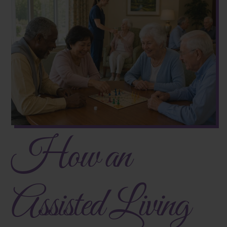
How an
Assisted Living